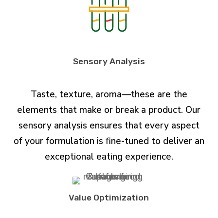
Sensory Analysis
Taste, texture, aroma—these are the
elements that make or break a product. Our
sensory analysis ensures that every aspect
of your formulation is fine-tuned to deliver an
exceptional eating experience.
Value Optimization