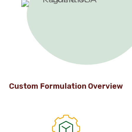
Custom Formulation Overview