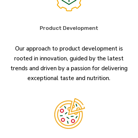
Product Development
Our approach to product development is
rooted in innovation, guided by the latest
trends and driven by a passion for delivering
exceptional taste and nutrition.