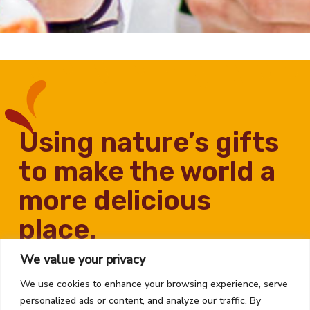
using nature’s gifts
to make the world a
more delicious
place.
We value your privacy
We use cookies to enhance your browsing experience, serve
personalized ads or content, and analyze our traffic. By