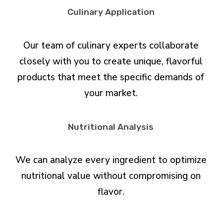
Culinary Application
Our team of culinary experts collaborate
closely with you to create unique, flavorful
products that meet the specific demands of
your market.
Nutritional Analysis
We can analyze every ingredient to optimize
nutritional value without compromising on
flavor.