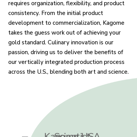
requires organization, flexibility, and product
consistency. From the initial product
development to commercialization, Kagome
takes the guess work out of achieving your
gold standard. Culinary innovation is our
passion, driving us to deliver the benefits of
our vertically integrated production process
across the U.S., blending both art and science.