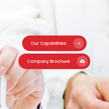
Our Capabilities
Company Brochure