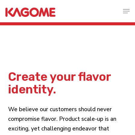
Skip
Men
to
main
content
create your flavor
identity.
We believe our customers should never
compromise flavor. Product scale-up is an
exciting, yet challenging endeavor that