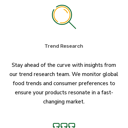
Trend Research
Stay ahead of the curve with insights from
our trend research team. We monitor global
food trends and consumer preferences to
ensure your products resonate in a fast-
changing market.