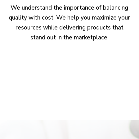
We understand the importance of balancing
quality with cost. We help you maximize your
resources while delivering products that
stand out in the marketplace.