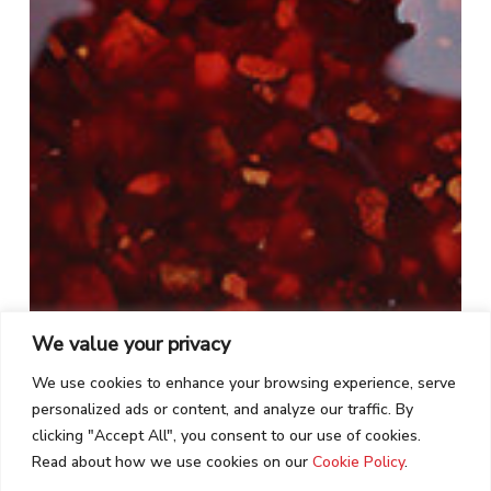
We value your privacy
We use cookies to enhance your browsing experience, serve
personalized ads or content, and analyze our traffic. By
clicking "Accept All", you consent to our use of cookies.
Read about how we use cookies on our
Cookie Policy
.