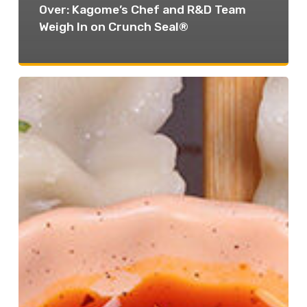
Over: Kagome’s Chef and R&D Team
Weigh In on Crunch Seal®
One
Sauce,
Multiple
Applications:
The
Ultimate
Cross-
Utilization
Plan