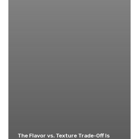
The Flavor vs. Texture Trade-Off Is