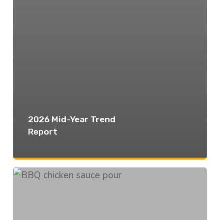
2026 Mid-Year Trend
Report
The
Flavor
vs.