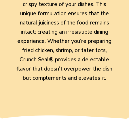
crispy texture of your dishes. This
unique formulation ensures that the
natural juiciness of the food remains
intact; creating an irresistible dining
experience. Whether you’re preparing
fried chicken, shrimp, or tater tots,
Crunch Seal® provides a delectable
flavor that doesn’t overpower the dish
but complements and elevates it.