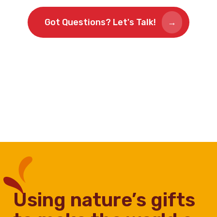
Got Questions? Let's Talk!
using nature’s gifts