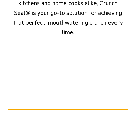
kitchens and home cooks alike, Crunch
Seal® is your go-to solution for achieving
that perfect, mouthwatering crunch every
time.