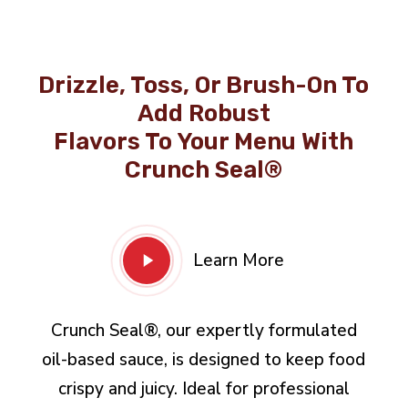
Drizzle, Toss, Or Brush-On To
Add Robust
Flavors To Your Menu With
Crunch Seal®
Play
Learn More
Video
Crunch Seal®, our expertly formulated
oil-based sauce, is designed to keep food
crispy and juicy. Ideal for professional