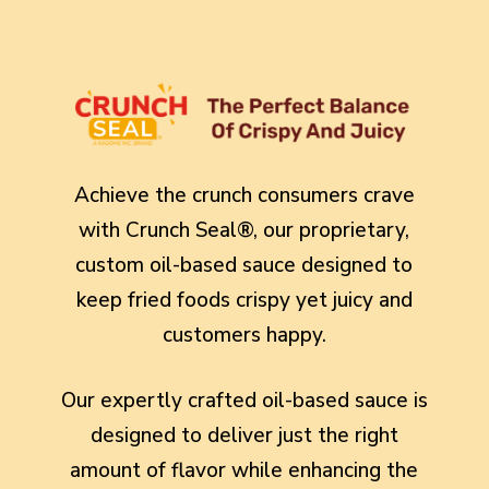
Achieve the crunch consumers crave
with Crunch Seal®, our proprietary,
custom oil-based sauce designed to
keep fried foods crispy yet juicy and
customers happy.
Our expertly crafted oil-based sauce is
designed to deliver just the right
amount of flavor while enhancing the