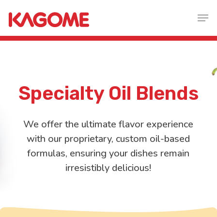
Skip
Men
to
main
content
specialty
O
il
B
lends
We offer the ultimate flavor experience
with our proprietary, custom oil-based
formulas, ensuring your dishes remain
irresistibly delicious!