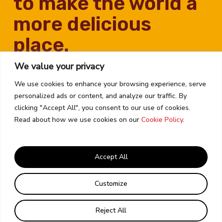
to make the world a
more delicious
place.
We value your privacy
We use cookies to enhance your browsing experience, serve
personalized ads or content, and analyze our traffic. By
clicking "Accept All", you consent to our use of cookies.
Read about how we use cookies on our
Cookie Policy
.
Contact Us
Career Opportunities
Accept All
Corporate Policies
Email Preferences
Customize
© 2026 KAGOME USA
Reject All