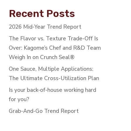
Recent Posts
2026 Mid-Year Trend Report
The Flavor vs. Texture Trade-Off Is
Over: Kagome’s Chef and R&D Team
Weigh In on Crunch Seal®
One Sauce, Multiple Applications:
The Ultimate Cross-Utilization Plan
Is your back-of-house working hard
for you?
Grab-And-Go Trend Report