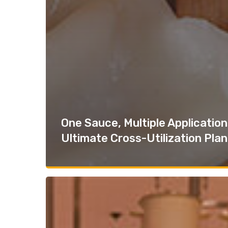
One Sauce, Multiple Application
Ultimate Cross-Utilization Plan
Grab-
And-
Go