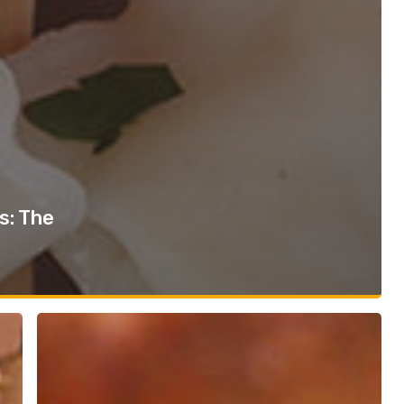
s: The
Sandwich
Trend
Report