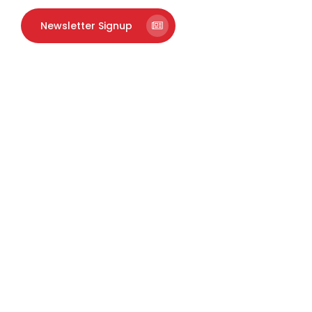
Newsletter Signup