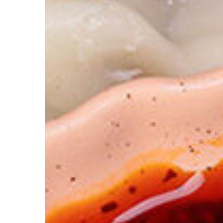
The
Ultimate
Cross-
Utilization
Plan