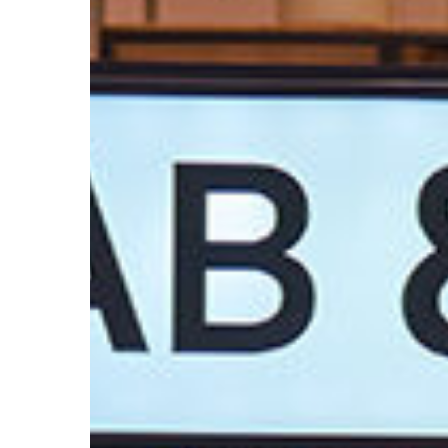
Trend
Report