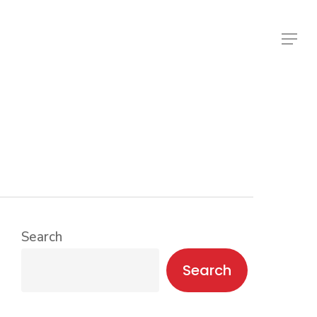
Menu
Search
Search