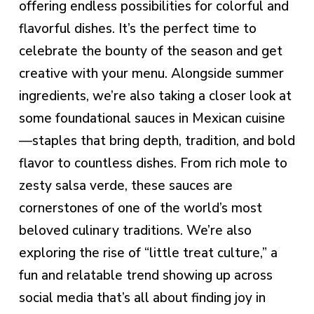
offering endless possibilities for colorful and
flavorful dishes. It’s the perfect time to
celebrate the bounty of the season and get
creative with your menu. Alongside summer
ingredients, we’re also taking a closer look at
some foundational sauces in Mexican cuisine
—staples that bring depth, tradition, and bold
flavor to countless dishes. From rich mole to
zesty salsa verde, these sauces are
cornerstones of one of the world’s most
beloved culinary traditions. We’re also
exploring the rise of “little treat culture,” a
fun and relatable trend showing up across
social media that’s all about finding joy in