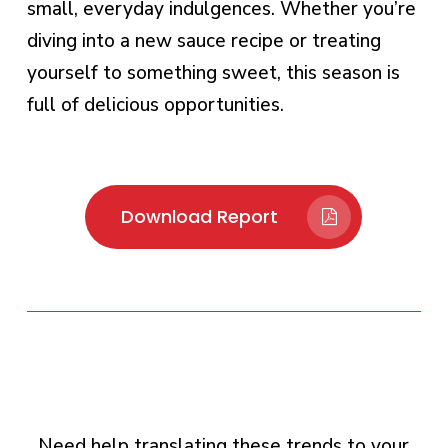
small, everyday indulgences. Whether you’re
diving into a new sauce recipe or treating
yourself to something sweet, this season is
full of delicious opportunities.
Download Report
Need help translating these trends to your