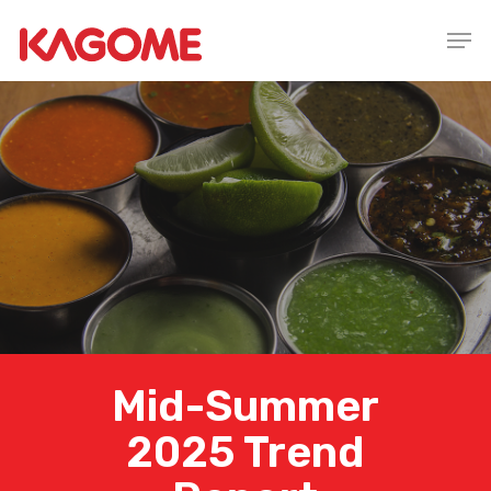
Skip
Men
to
main
content
Mid-Summer
2025 Trend