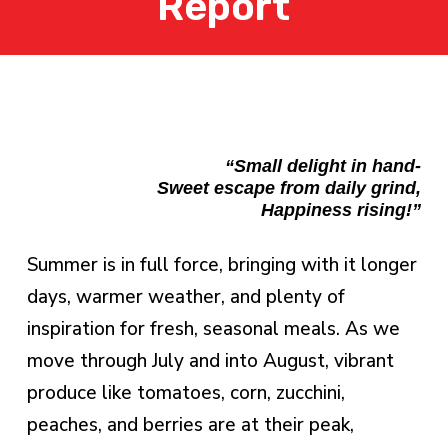
Report
“Small delight in hand-
Sweet escape from daily grind,
Happiness rising!”
Summer is in full force, bringing with it longer
days, warmer weather, and plenty of
inspiration for fresh, seasonal meals. As we
move through July and into August, vibrant
produce like tomatoes, corn, zucchini,
peaches, and berries are at their peak,