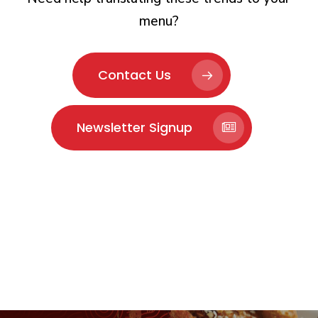
menu?
Contact Us
Newsletter Signup