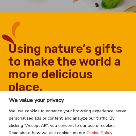
using nature’s gifts
to make the world a
more delicious
place.
We value your privacy
We use cookies to enhance your browsing experience, serve
personalized ads or content, and analyze our traffic. By
clicking "Accept All", you consent to our use of cookies.
Read about how we use cookies on our
Cookie Policy
.