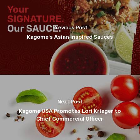
Previous Post
Kagome's Asian Inspired Sauces
Next Post
Kagome USA Promotes Lori Krieger to
Chief Commercial Officer