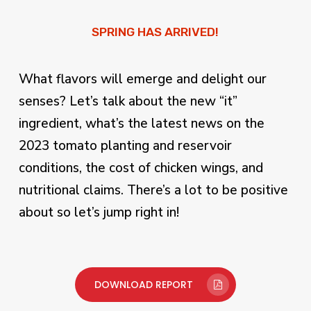
SPRING HAS ARRIVED!
What flavors will emerge and delight our
senses? Let’s talk about the new “it”
ingredient, what’s the latest news on the
2023 tomato planting and reservoir
conditions, the cost of chicken wings, and
nutritional claims. There’s a lot to be positive
about so let’s jump right in!
DOWNLOAD REPORT