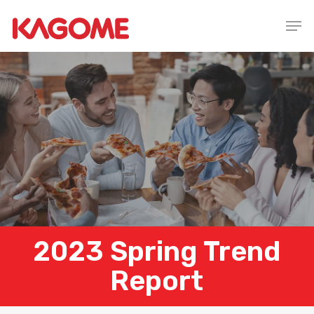
Skip
Men
to
main
content
2023 Spring Trend
Report