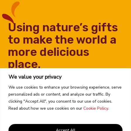
using nature’s gifts
to make the world a
more delicious
place.
We value your privacy
We use cookies to enhance your browsing experience, serve
personalized ads or content, and analyze our traffic. By
clicking "Accept All", you consent to our use of cookies.
Read about how we use cookies on our
Cookie Policy
.
Contact Us
Career Opportunities
Accept All