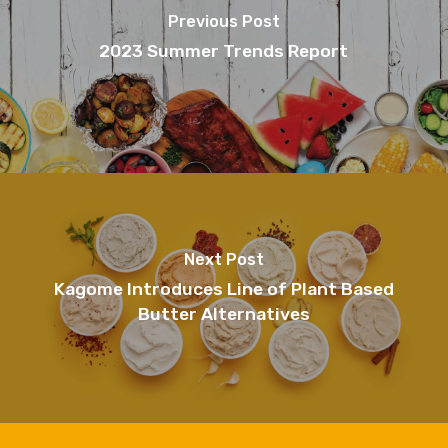
Previous Post
2023 Summer Trends Report
Next Post
Kagome Introduces Line of Plant Based
Butter Alternatives