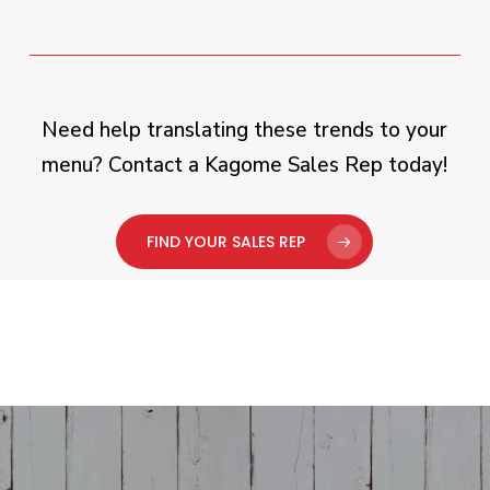
Need help translating these trends to your
menu? Contact a Kagome Sales Rep today!
FIND YOUR SALES REP